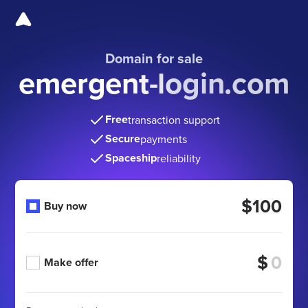
Domain for sale
emergent-login.com
Free
transaction support
Secure
payments
Spaceship
reliability
$100
Buy now
$
Make offer