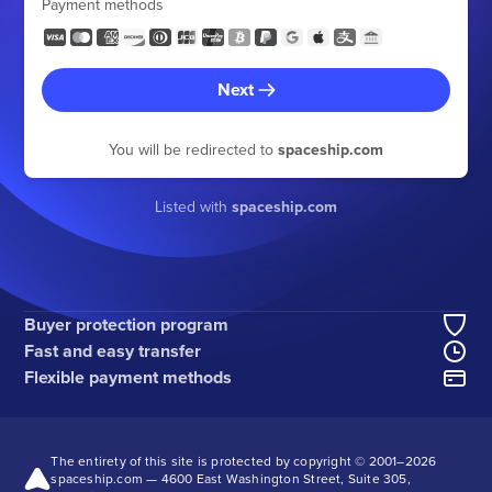
Payment methods
Next
You will be redirected to
spaceship.com
Listed with
spaceship.com
Buyer protection program
Fast and easy transfer
Flexible payment methods
The entirety of this site is protected by copyright © 2001–
2026
spaceship.com — 4600 East Washington Street, Suite 305,